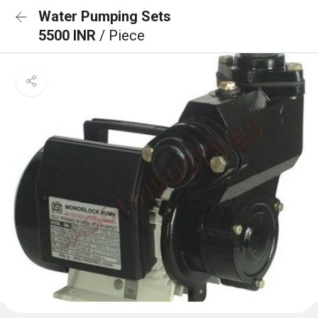
Water Pumping Sets
5500 INR
/ Piece