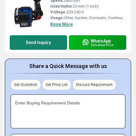
Speed:
2800 rpm
Inlet/Outlet:
25 mm (1 inch)
Voltage:
220-240 V
Usage:
Other, Garden, Domestic, Overhead Tank
Know More
WhatsApp
Send Inquiry
Get Latest Price
Share a Quick Message with us
Get Quotation
Get Price List
Discuss Requirement
Enter Buying Requirement Details