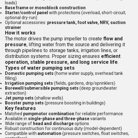
loads)
Base frame or monoblock construction
Starter/control panel
with protections (overload, short-circuit;
optional dry-run)
Optional accessories:
pressure tank, foot valve, NRV, suction
strainer
How it works
The motor drives the pump impeller to create
flow and
pressure
, lifting water from the source and delivering it
through pipelines to storage tanks, irrigation lines, or
distribution systems. Proper sizing ensures
efficient
operation, stable pressure, and long service life
.
Types of water pumping sets
Domestic pumping sets
(home water supply, overhead tank
filling)
Irrigation pumping sets
(fields, gardens, drip/sprinklers)
Borewell/submersible pumping sets
(deep groundwater
extraction)
Jet pump sets
(shallow wells)
Booster pump sets
(pressure boosting in buildings)
Key features
Matched
pumpmotor combination
for reliable performance
Available in
single-phase and three-phase
variants
Wide range of
head and discharge
options
Robust construction for continuous duty (model-dependent)
Compatible with
automation
(pressure switches, float switches,