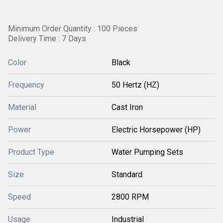
Minimum Order Quantity : 100 Pieces
Delivery Time : 7 Days
Color
Black
Frequency
50 Hertz (HZ)
Material
Cast Iron
Power
Electric Horsepower (HP)
Product Type
Water Pumping Sets
Size
Standard
Speed
2800 RPM
Usage
Industrial