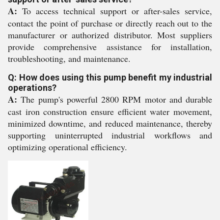
A:
To access technical support or after-sales service,
contact the point of purchase or directly reach out to the
manufacturer or authorized distributor. Most suppliers
provide comprehensive assistance for installation,
troubleshooting, and maintenance.
Q: How does using this pump benefit my industrial
operations?
A:
The pump's powerful 2800 RPM motor and durable
cast iron construction ensure efficient water movement,
minimized downtime, and reduced maintenance, thereby
supporting uninterrupted industrial workflows and
optimizing operational efficiency.