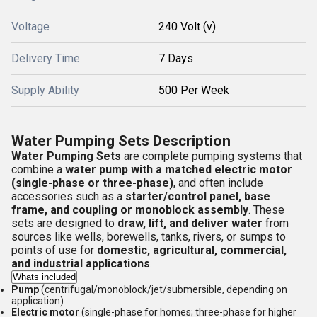
Voltage
240 Volt (v)
Delivery Time
7 Days
Supply Ability
500 Per Week
Water Pumping Sets Description
Water Pumping Sets
are complete pumping systems that
combine a
water pump with a matched electric motor
(single-phase or three-phase)
, and often include
accessories such as a
starter/control panel, base
frame, and coupling or monoblock assembly
. These
sets are designed to
draw, lift, and deliver water
from
sources like wells, borewells, tanks, rivers, or sumps to
points of use for
domestic, agricultural, commercial,
and industrial applications
.
Whats included
Pump
(centrifugal/monoblock/jet/submersible, depending on
application)
Electric motor
(single-phase for homes; three-phase for higher