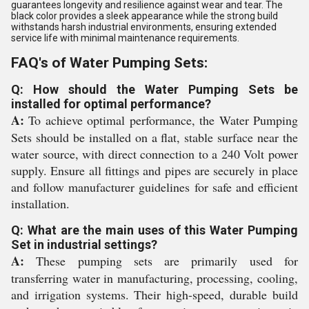
guarantees longevity and resilience against wear and tear. The
black color provides a sleek appearance while the strong build
withstands harsh industrial environments, ensuring extended
service life with minimal maintenance requirements.
FAQ's of Water Pumping Sets:
Q: How should the Water Pumping Sets be
installed for optimal performance?
A:
To achieve optimal performance, the Water Pumping
Sets should be installed on a flat, stable surface near the
water source, with direct connection to a 240 Volt power
supply. Ensure all fittings and pipes are securely in place
and follow manufacturer guidelines for safe and efficient
installation.
Q: What are the main uses of this Water Pumping
Set in industrial settings?
A:
These pumping sets are primarily used for
transferring water in manufacturing, processing, cooling,
and irrigation systems. Their high-speed, durable build