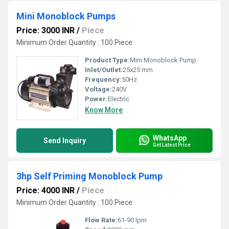
Mini Monoblock Pumps
Price: 3000 INR
/
Piece
Minimum Order Quantity : 100 Piece
Product Type:
Mini Monoblock Pump
Inlet/Outlet:
25x25 mm
Frequency:
50Hz
Voltage:
240V
Power:
Electric
Know More
WhatsApp
Send Inquiry
Get Latest Price
3hp Self Priming Monoblock Pump
Price: 4000 INR
/
Piece
Minimum Order Quantity : 100 Piece
Flow Rate:
61-90 lpm