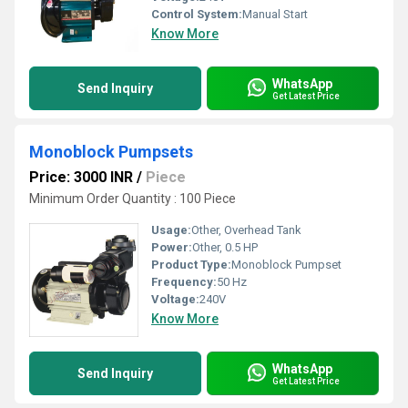
Control System:
Manual Start
Know More
WhatsApp
Send Inquiry
Get Latest Price
Monoblock Pumpsets
Price: 3000 INR
/
Piece
Minimum Order Quantity : 100 Piece
Usage:
Other, Overhead Tank
Power:
Other, 0.5 HP
Product Type:
Monoblock Pumpset
Frequency:
50 Hz
Voltage:
240V
Know More
WhatsApp
Send Inquiry
Get Latest Price