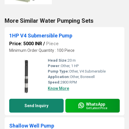
More Similar Water Pumping Sets
1HP V4 Submersible Pump
Price: 5000 INR
/
Piece
Minimum Order Quantity : 100 Piece
Head Size:
20 m
Power:
Other, 1 HP
Pump Type:
Other, V4 Submersible
Application:
Other, Borewell
Speed:
2800 RPM
Know More
WhatsApp
Send Inquiry
Get Latest Price
Shallow Well Pump