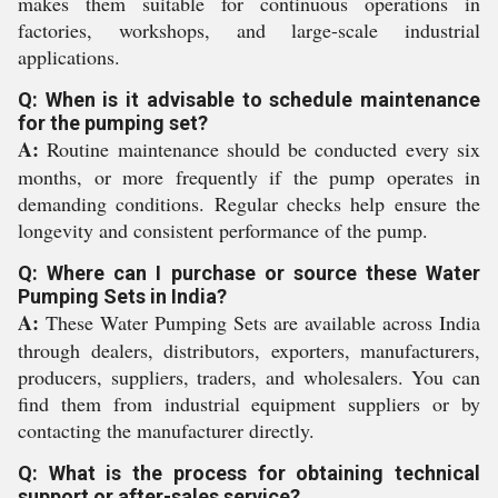
makes them suitable for continuous operations in
factories, workshops, and large-scale industrial
applications.
Q: When is it advisable to schedule maintenance
for the pumping set?
A:
Routine maintenance should be conducted every six
months, or more frequently if the pump operates in
demanding conditions. Regular checks help ensure the
longevity and consistent performance of the pump.
Q: Where can I purchase or source these Water
Pumping Sets in India?
A:
These Water Pumping Sets are available across India
through dealers, distributors, exporters, manufacturers,
producers, suppliers, traders, and wholesalers. You can
find them from industrial equipment suppliers or by
contacting the manufacturer directly.
Q: What is the process for obtaining technical
support or after-sales service?