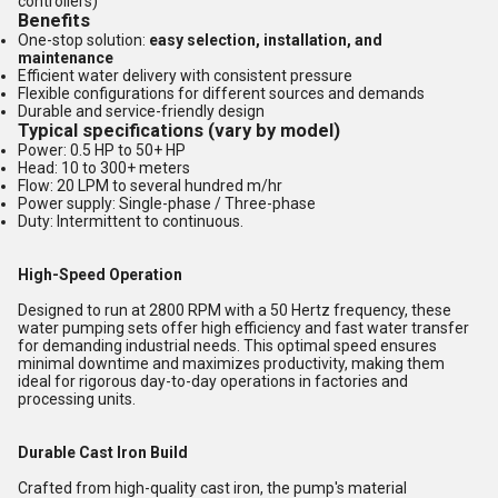
controllers)
Benefits
One-stop solution:
easy selection, installation, and
maintenance
Efficient water delivery with consistent pressure
Flexible configurations for different sources and demands
Durable and service-friendly design
Typical specifications (vary by model)
Power: 0.5 HP to 50+ HP
Head: 10 to 300+ meters
Flow: 20 LPM to several hundred m/hr
Power supply: Single-phase / Three-phase
Duty: Intermittent to continuous.
High-Speed Operation
Designed to run at 2800 RPM with a 50 Hertz frequency, these
water pumping sets offer high efficiency and fast water transfer
for demanding industrial needs. This optimal speed ensures
minimal downtime and maximizes productivity, making them
ideal for rigorous day-to-day operations in factories and
processing units.
Durable Cast Iron Build
Crafted from high-quality cast iron, the pump's material