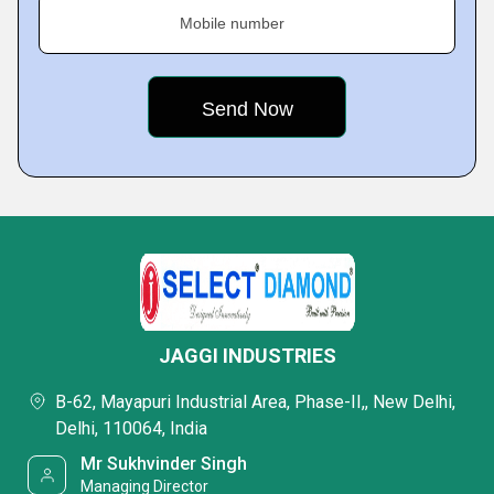
Mobile number
JAGGI INDUSTRIES
B-62, Mayapuri Industrial Area, Phase-II,, New Delhi,
Delhi, 110064, India
Mr Sukhvinder Singh
Managing Director