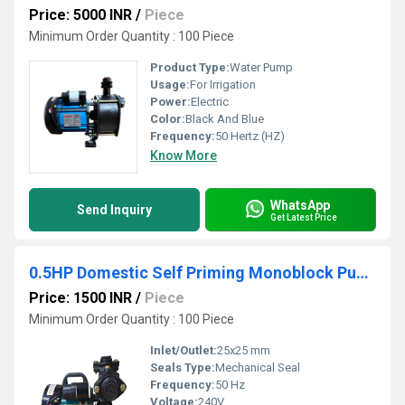
Price: 5000 INR
/
Piece
Minimum Order Quantity : 100 Piece
Product Type:
Water Pump
Usage:
For Irrigation
Power:
Electric
Color:
Black And Blue
Frequency:
50 Hertz (HZ)
Know More
WhatsApp
Send Inquiry
Get Latest Price
0.5HP Domestic Self Priming Monoblock Pumpset
Price: 1500 INR
/
Piece
Minimum Order Quantity : 100 Piece
Inlet/Outlet:
25x25 mm
Seals Type:
Mechanical Seal
Frequency:
50 Hz
Voltage:
240V